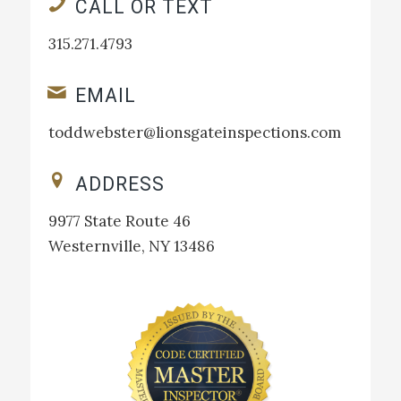
CALL OR TEXT
315.271.4793
EMAIL
toddwebster@lionsgateinspections.com
ADDRESS
9977 State Route 46
Westernville, NY 13486