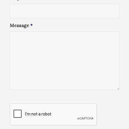
Message
*