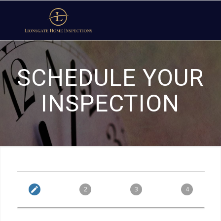
SCHEDULE YOUR
INSPECTION