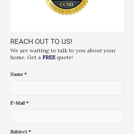
REACH OUT TO US!
We are waiting to talk to you about your
home. Get a
FREE
quote!
Name
*
E-Mail
*
Subject
*